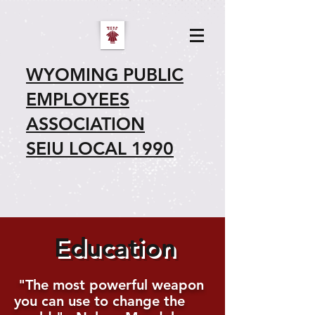
WYOMING PUBLIC
EMPLOYEES
ASSOCIATION
SEIU LOCAL 1990
Education
"The most powerful weapon
you can use to change the