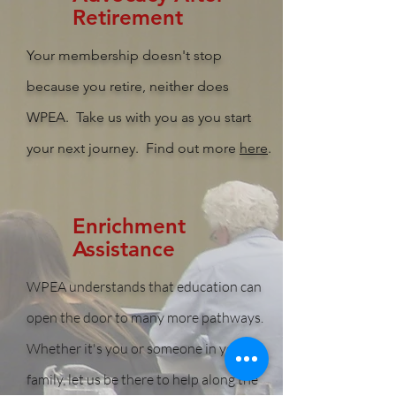
Retirement
Your membership doesn't stop
because you retire, neither does
WPEA. Take us with you as you start
your next journey. Find out more
here
.
Enrichment
Assistance
WPEA understands that education can
open the door to many more pathways.
Whether it's you or someone in your
family, let us be there to help along the