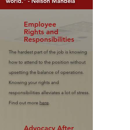
world." - Nelson Mandela
Employee
Rights and
R
esponsibilities
The hardest part of the job is knowing
how to attend to the position without
upsetting the balance of operations.
Knowing your rights and
responsibilities alleviates a lot of stress.
Find out more
here
.
Advocacy After