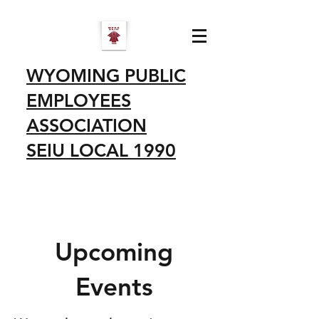
WYOMING PUBLIC
EMPLOYEES
ASSOCIATION
SEIU LOCAL 1990
Upcoming
Events