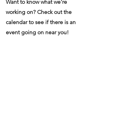
Want to know what we're
working on? Check out the
calendar to see if there is an
event going on near you!