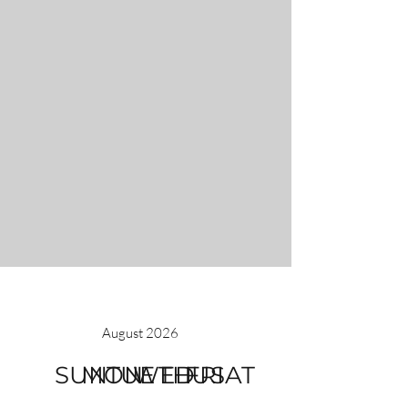
August 2026
SUN
MON
TUE
WED
THU
FRI
SAT